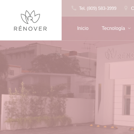
Skip
Tel. (809) 583-3999
C
to
content
Inicio
Tecnología