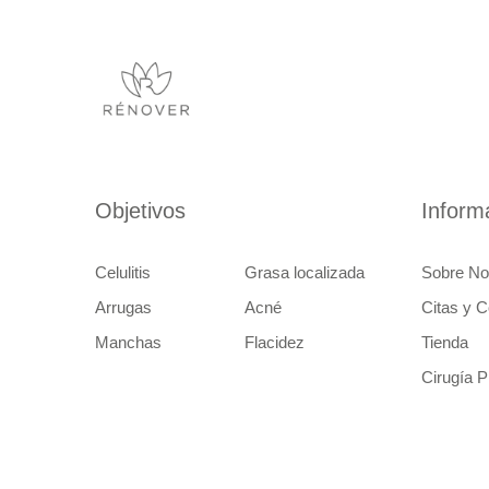
Objetivos
Inform
Celulitis
Grasa localizada
Sobre No
Arrugas
Acné
Citas y C
Manchas
Flacidez
Tienda
Cirugía P