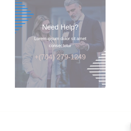
Need Help?
Lorem ipsum dolor sit amet
consectetur
+(704) 279-1249