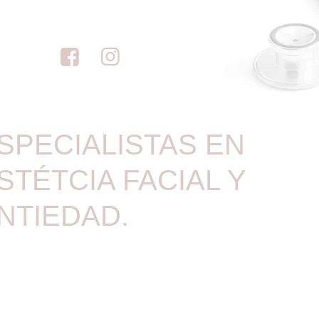
SPECIALISTAS EN
STÉTCIA FACIAL Y
NTIEDAD.