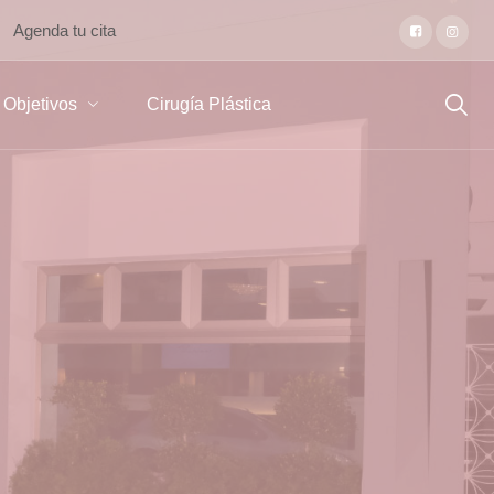
Agenda tu cita
Objetivos
Cirugía Plástica