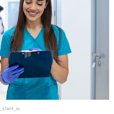
_STAFF_01