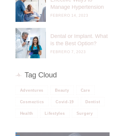
Manage Hypertension
FEBRERO 14, 2023
Dental or Implant. What
is the Best Option?
FEBRERO 7, 2023
Tag Cloud
Adventures
Beauty
Care
Cosmeztics
Covid-19
Dentist
Health
Lifestyles
Surgery