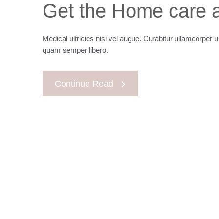
Get the Home care a
Medical ultricies nisi vel augue. Curabitur ullamcorper u
quam semper libero.
Continue Read