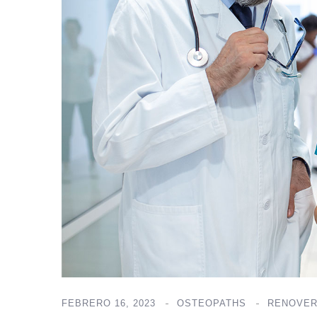
FEBRERO 16, 2023
OSTEOPATHS
RENOVER