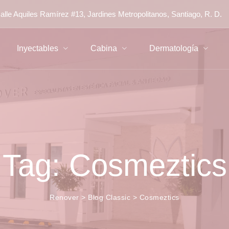
alle Aquiles Ramírez #13, Jardines Metropolitanos, Santiago, R. D.
Inyectables
Cabina
Dermatología
Tag: Cosmeztics
Renover
>
Blog Classic
>
Cosmeztics