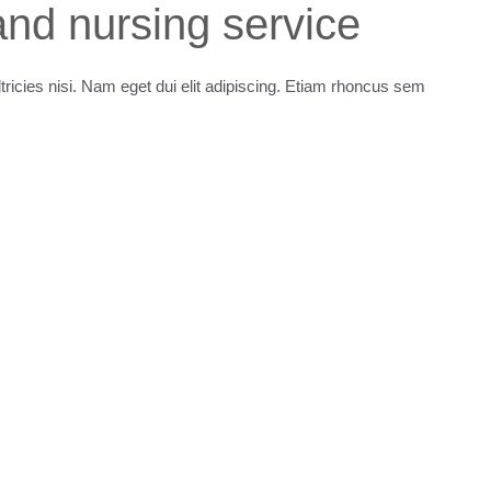
nd nursing service
ltricies nisi. Nam eget dui elit adipiscing. Etiam rhoncus sem