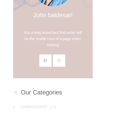
John baldesari
DENTIST
It is a long ested fact that reder will
be the reable cont of a page when
looking
Our Categories
( 2 )
CARDIOLOGIST