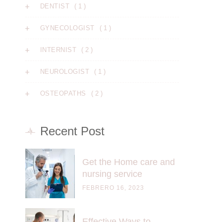
( 1 )
DENTIST
( 1 )
GYNECOLOGIST
( 2 )
INTERNIST
( 1 )
NEUROLOGIST
( 2 )
OSTEOPATHS
Recent Post
Get the Home care and
nursing service
FEBRERO 16, 2023
Effective Ways to