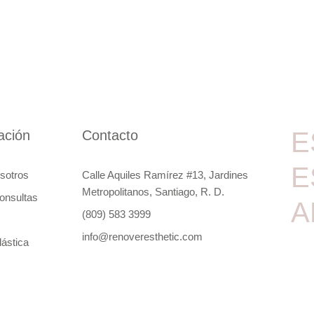
E
ación
Contacto
E
sotros
Calle Aquiles Ramírez #13, Jardines
Metropolitanos, Santiago, R. D.
onsultas
A
(809) 583 3999
info@renoveresthetic.com
lástica