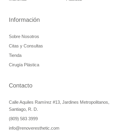
Información
Sobre Nosotros
Citas y Consultas
Tienda
Cirugía Plástica
Contacto
Calle Aquiles Ramírez #13, Jardines Metropolitanos,
Santiago, R. D.
(809) 583 3999
info@renoveresthetic.com