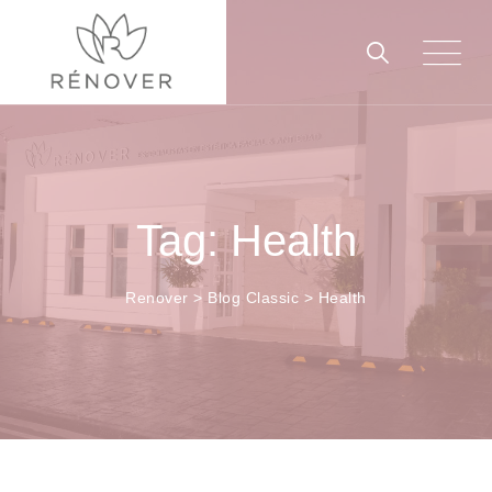
Skip
to
content
Tag: Health
Renover
>
Blog Classic
>
Health