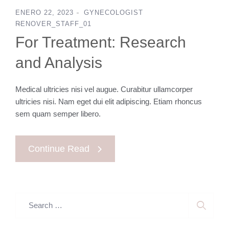
ENERO 22, 2023
GYNECOLOGIST
RENOVER_STAFF_01
For Treatment: Research
and Analysis
Medical ultricies nisi vel augue. Curabitur ullamcorper
ultricies nisi. Nam eget dui elit adipiscing. Etiam rhoncus
sem quam semper libero.
Continue Read