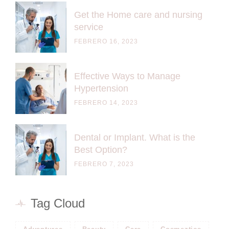
Get the Home care and nursing
service
FEBRERO 16, 2023
Effective Ways to Manage
Hypertension
FEBRERO 14, 2023
Dental or Implant. What is the
Best Option?
FEBRERO 7, 2023
Tag Cloud