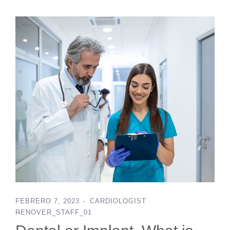
FEBRERO 7, 2023
CARDIOLOGIST
RENOVER_STAFF_01