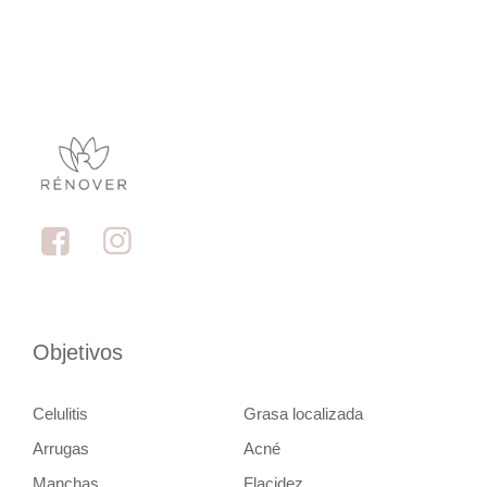
Objetivos
Celulitis
Grasa localizada
Arrugas
Acné
Manchas
Flacidez