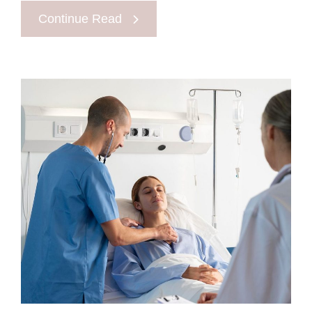
Continue Read