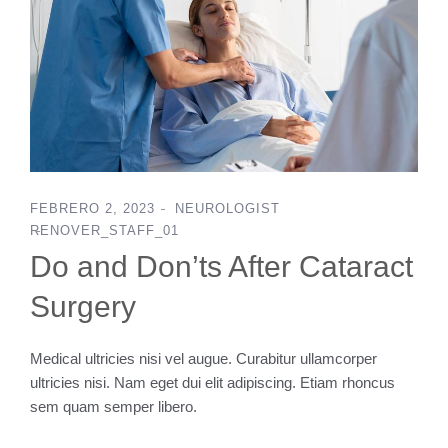
FEBRERO 2, 2023
NEUROLOGIST
RENOVER_STAFF_01
Do and Don’ts After Cataract
Surgery
Medical ultricies nisi vel augue. Curabitur ullamcorper
ultricies nisi. Nam eget dui elit adipiscing. Etiam rhoncus
sem quam semper libero.