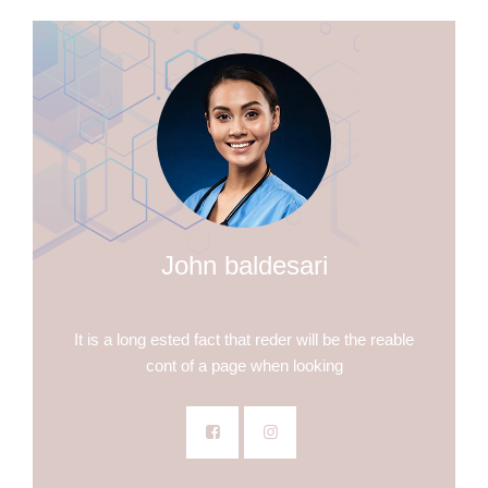
John baldesari
DENTIST
It is a long ested fact that reder will be the reable
cont of a page when looking