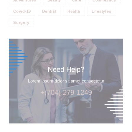
Adventures
Beauty
Care
Cosmeztics
Covid-19
Dentist
Health
Lifestyles
Surgery
Need Help?
Lorem ipsum dolor sit amet consectetur
+(704) 279-1249