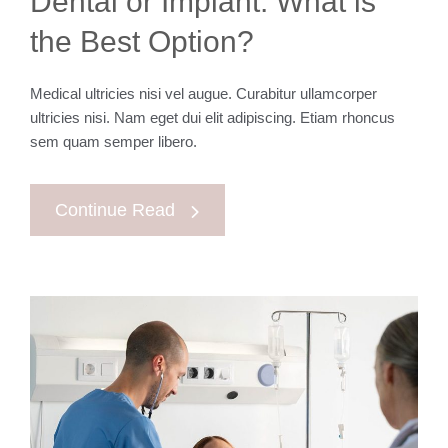
Dental or Implant. What is
the Best Option?
Medical ultricies nisi vel augue. Curabitur ullamcorper
ultricies nisi. Nam eget dui elit adipiscing. Etiam rhoncus
sem quam semper libero.
Continue Read