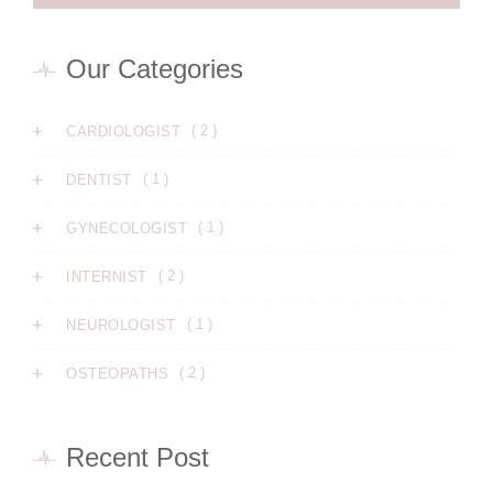
Our Categories
( 2 )
CARDIOLOGIST
( 1 )
DENTIST
( 1 )
GYNECOLOGIST
( 2 )
INTERNIST
( 1 )
NEUROLOGIST
( 2 )
OSTEOPATHS
Recent Post